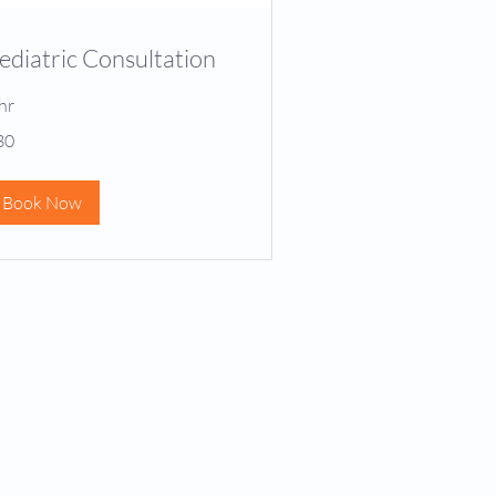
ediatric Consultation
hr
30
lars
Book Now