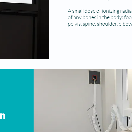
A small dose of ionizing radi
of any bones in the body: foot,
pelvis, spine, shoulder, elbow
on