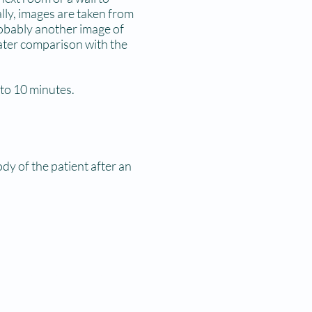
lly, images are taken from
robably another image of
later comparison with the
 to 10 minutes.
ody of the patient after an
signed report to your
you in another visit.