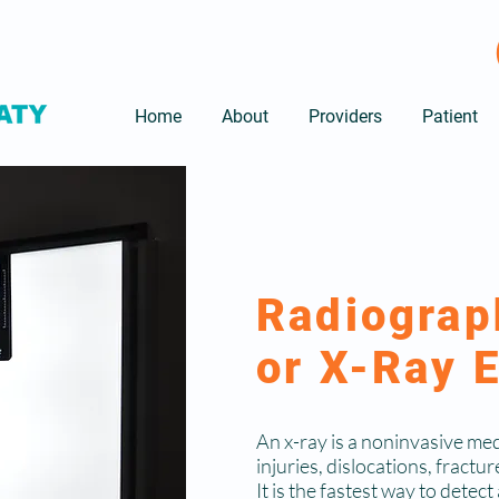
Home
About
Providers
Patient
Radiograp
or X-Ray 
An x-ray is a noninvasive med
injuries, dislocations, fractur
It is the fastest way to detec