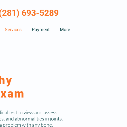
(281) 693-5289
Services
Payment
More
hy
Exam
ical test to view and assess
es, and abnormalities in joints.
t a problem with any bone.