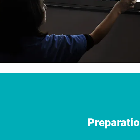
Preparati