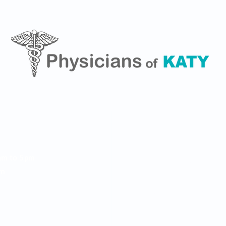
462 S. Mason Rd, Suite 1
Phone: (281) 693-5289
am to 5pm
Fax: (281) 693-3111
pm
 m
info@physiciansofkaty.
)