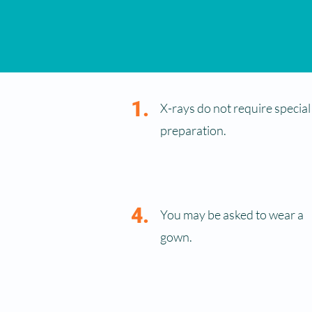
1.
X-rays do not require special
preparation.
4.
You may be asked to wear a
gown.