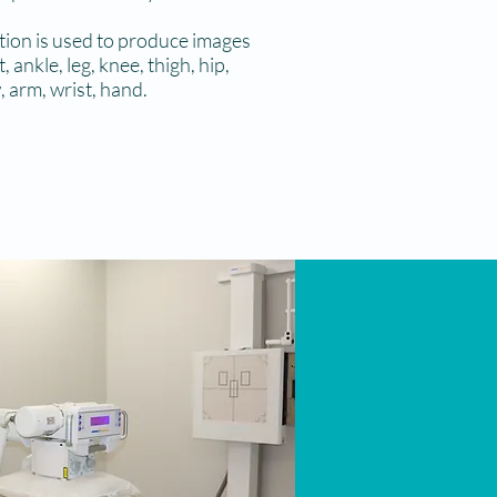
ation is used to produce images
 ankle, leg, knee, thigh, hip,
, arm, wrist, hand.