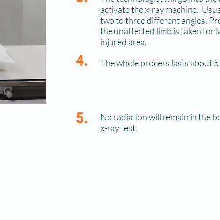
activate the x-ray machine. Usua
two to three different angles. P
the unaffected limb is taken for 
injured area.
4.
The whole process lasts about 5
5.
No radiation will remain in the b
x-ray test.
A radiologist will later interpret the image and send a 
referring physician, who will discuss the findings with 