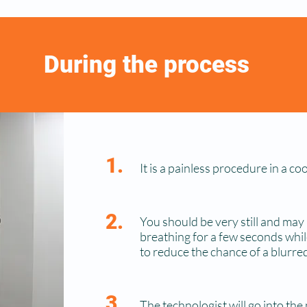
During the process
1.
It is a painless procedure in a c
2.
You should be very still and may
breathing for a few seconds whil
to reduce the chance of a blurred
3.
The technologist will go into the 