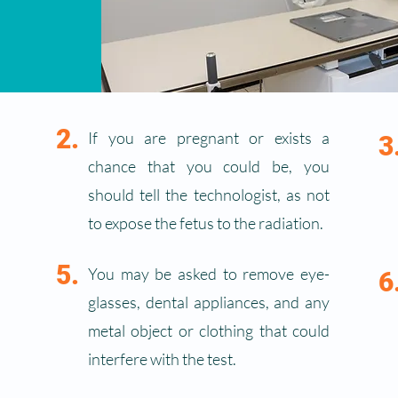
2.
If you are pregnant or exists a
3
chance that you could be, you
should tell the technologist, as not
to expose the fetus to the radiation.
5.
You may be asked to remove eye-
6
glasses, dental appliances, and any
metal object or clothing that could
interfere with the test.