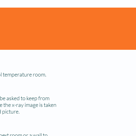
ool temperature room.
 be asked to keep from
e the x-ray image is taken
 picture.
next room or a wall to