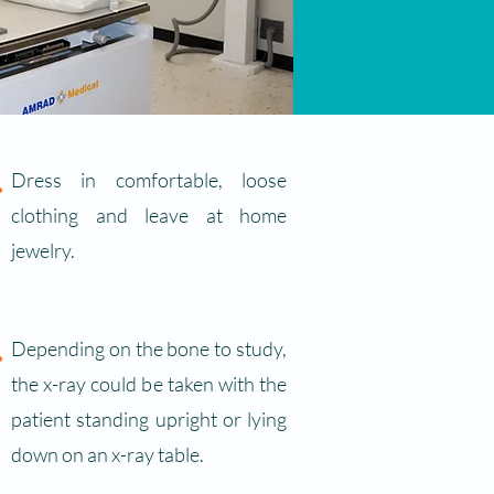
.
Dress in comfortable, loose
clothing and leave at home
jewelry.
.
Depending on the bone to study,
the x-ray could be taken with the
patient standing upright or lying
down on an x-ray table.